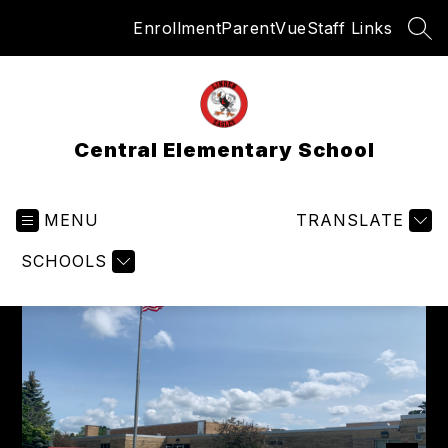
Skip
Enrollment
ParentVue
Staff Links
to
SEA
content
Central Elementary School
MENU
TRANSLATE
SCHOOLS