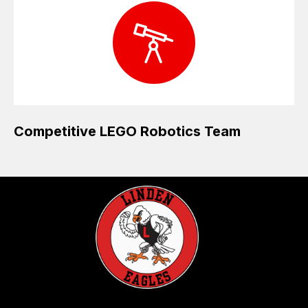
Competitive LEGO Robotics Team