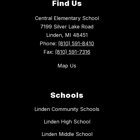
Find Us
Central Elementary School
7199 Silver Lake Road
Linden, MI 48451
Phone:
(810) 591-8410
Fax:
(810) 591-7316
Map Us
Schools
Linden Community Schools
Linden High School
Linden Middle School