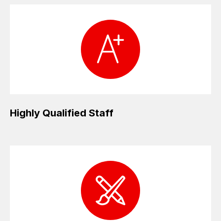
Highly Qualified Staff