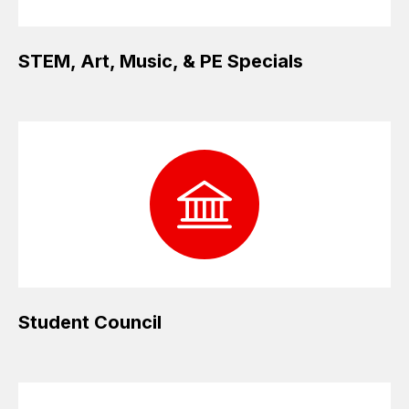
STEM, Art, Music, & PE Specials
Student Council