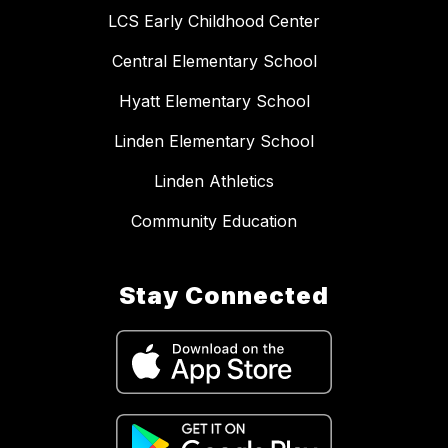
LCS Early Childhood Center
Central Elementary School
Hyatt Elementary School
Linden Elementary School
Linden Athletics
Community Education
Stay Connected