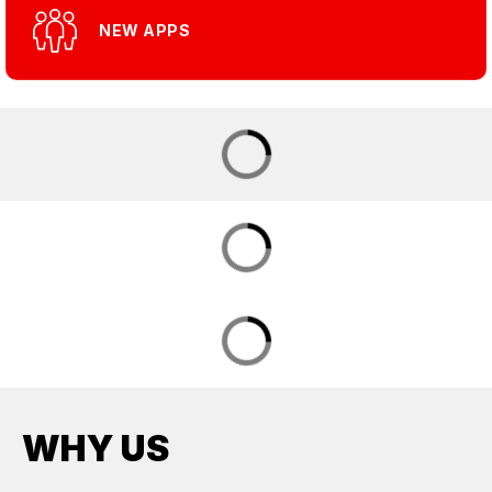
NEW APPS
WHY US