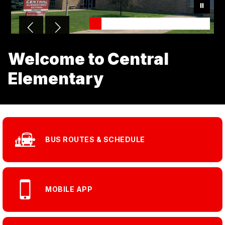
Welcome to Central
Elementary
BUS ROUTES & SCHEDULE
MOBILE APP